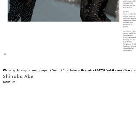
Warning
: Attempt to read property "term_id" on false in
/home/xs784732/sekikawa-office.com
Shinobu Abe
Make-Up