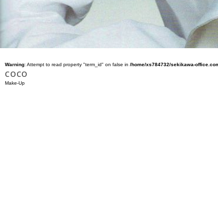
Warning
: Attempt to read property "term_id" on false in
/home/xs784732/sekikawa-office.com
COCO
Make-Up