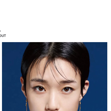
e
OUT