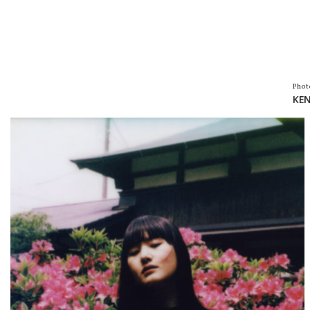
Phot
KEN