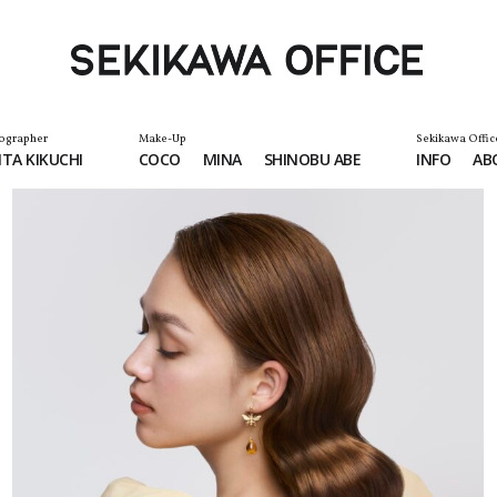
ographer
Make-Up
Sekikawa Offic
TA KIKUCHI
COCO
MINA
SHINOBU ABE
INFO
AB